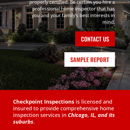
properly certified. Be certain you hire a
professional home inspector that has
you and your family’s best interests in
mind.
CONTACT US
SAMPLE REPORT
Checkpoint Inspections
is licensed and
insured to provide comprehensive home
inspection services in
Chicago, IL,
and its
suburbs
.