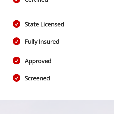
State Licensed

Fully Insured

Approved

Screened
