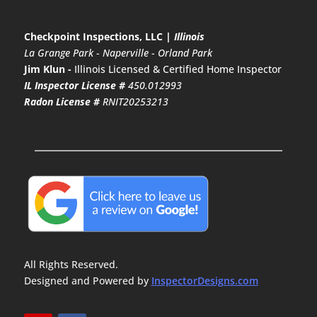
Checkpoint Inspections, LLC |
Illinois
La Grange Park
-
Naperville
-
Orland Park
Jim Klun -
Illinois Licensed & Certified Home Inspector
IL Inspector License #
450.012993
Radon License #
RNIT20253213
All Rights Reserved.
Designed and Powered by
InspectorDesigns.com