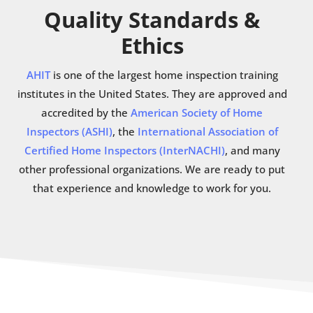
Quality Standards &
Ethics
AHIT
is one of the largest home inspection training
institutes in the United States. They are approved and
accredited by the
American Society of Home
Inspectors (ASHI)
, the
International Association of
Certified Home Inspectors (InterNACHI)
, and many
other professional organizations. We are ready to put
that experience and knowledge to work for you.