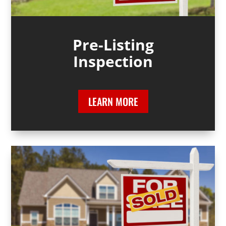
Pre-Listing
Inspection
LEARN MORE