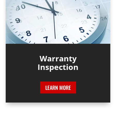
Warranty
Inspection
LEARN MORE