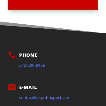

PHONE
312-600-8455

E-MAIL
contact@ckpntinspect.com