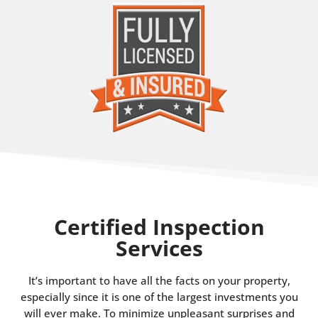
Certified Inspection
Services
It’s important to have all the facts on your property,
especially since it is one of the largest investments you
will ever make. To minimize unpleasant surprises and