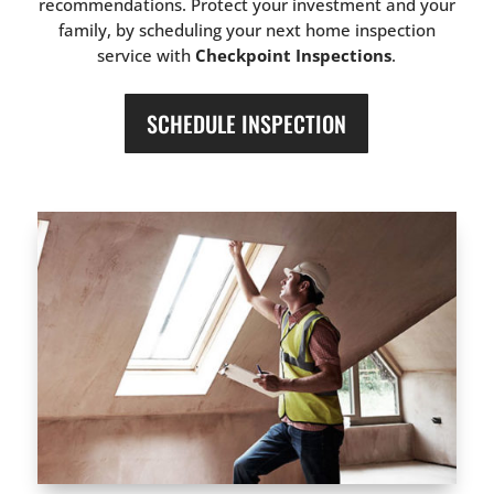
recommendations. Protect your investment and your
family, by scheduling your next home inspection
service with
Checkpoint Inspections
.
SCHEDULE INSPECTION