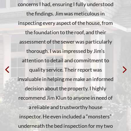
concerns I had, ensuring I fully understood
the findings. Jim was meticulous in
inspecting every aspect of the house, from
the foundation to the roof, and their
assessment of the sewer was particularly
thorough. I was impressed by Jim’s
attention to detail and commitment to
quality service. Their report was
invaluable in helping me make an informed
decision about the property. I highly
recommend Jim Klun to anyone in need of
a reliable and trustworthy house
inspector. He even included a “monsters”
underneath the bed inspection for my two