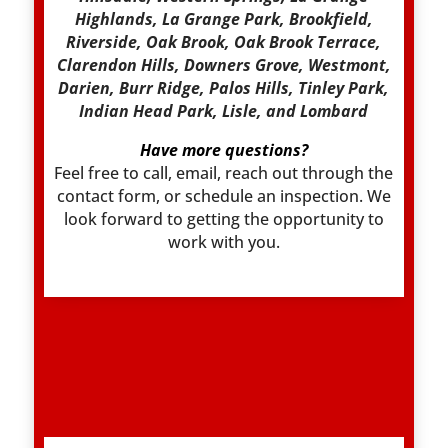
Highlands, La Grange Park, Brookfield,
Riverside, Oak Brook, Oak Brook Terrace,
Clarendon Hills, Downers Grove, Westmont,
Darien, Burr Ridge, Palos Hills, Tinley Park,
Indian Head Park, Lisle, and Lombard
Have more questions?
Feel free to call, email, reach out through the
contact form, or schedule an inspection. We
look forward to getting the opportunity to
work with you.