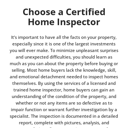
Choose a Certified
Home Inspector
It’s important to have all the facts on your property,
especially since it is one of the largest investments
you will ever make. To minimize unpleasant surprises
and unexpected difficulties, you should learn as
much as you can about the property before buying or
selling. Most home buyers lack the knowledge, skill,
and emotional detachment needed to inspect homes
themselves. By using the services of a licensed and
trained home inspector, home buyers can gain an
understanding of the condition of the property, and
whether or not any items are so defective as to
impair function or warrant further investigation by a
specialist. The inspection is documented in a detailed
report, complete with pictures, analysis, and