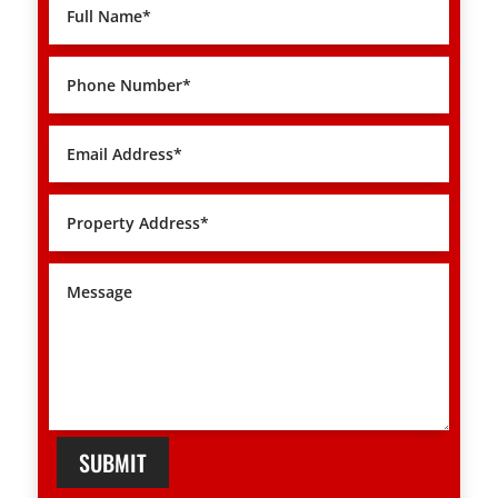
SUBMIT