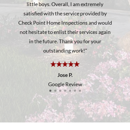
little boys. Overall, I am extremely
satisfied with the service provided by
Check Point Home Inspections and would
not hesitate to enlist their services again
in the future. Thank you for your
outstanding work!
"
Jose P.
Google Review