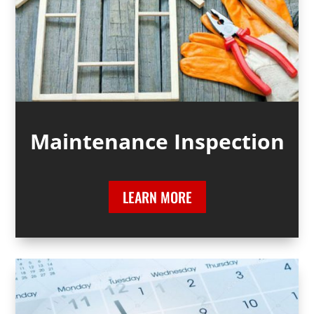
Maintenance Inspection
LEARN MORE