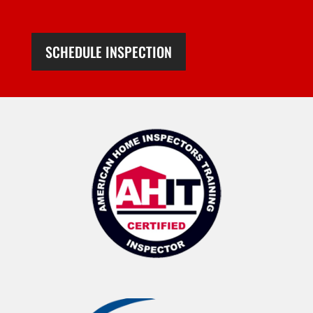
SCHEDULE INSPECTION