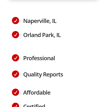
Naperville, IL

Orland Park, IL

Professional

Quality Reports

Affordable

Certified
