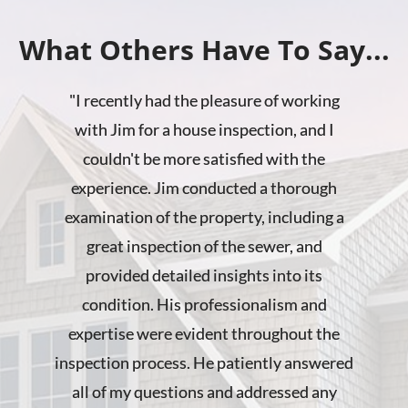
What Others Have To Say...
"
I recently had the pleasure of working
with Jim for a house inspection, and I
couldn't be more satisfied with the
experience. Jim conducted a thorough
examination of the property, including a
great inspection of the sewer, and
provided detailed insights into its
condition. His professionalism and
expertise were evident throughout the
inspection process. He patiently answered
all of my questions and addressed any