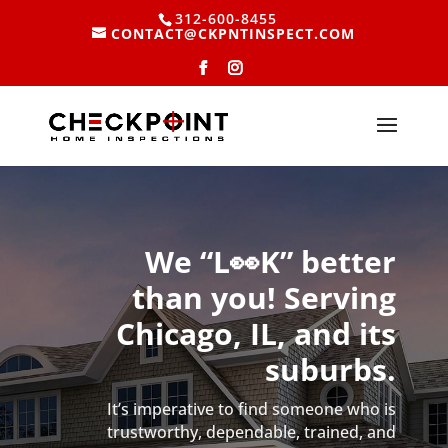
312-600-8455
CONTACT@CKPNTINSPECT.COM
We “L👀K” better
than you! Serving
Chicago, IL, and its
suburbs.
It’s imperative to find someone who is
trustworthy, dependable, trained, and