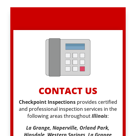
CONTACT US
Checkpoint Inspections
provides certified
and professional inspection services in the
following areas throughout
Illinois
:
La Grange, Naperville, Orland Park,
Hinsdale, Western Springs, La Grange