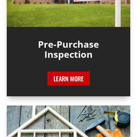
Pre-Purchase
Inspection
LEARN MORE