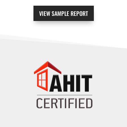
VIEW SAMPLE REPORT