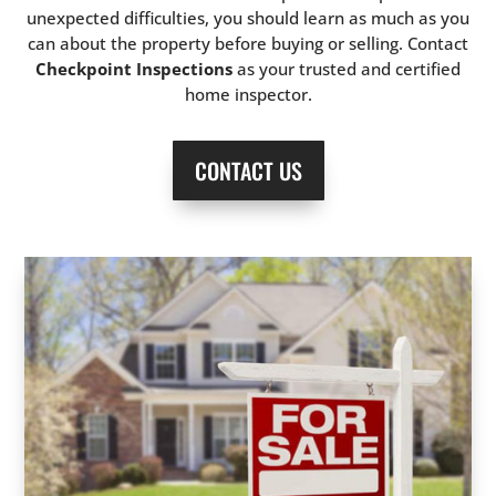
unexpected difficulties, you should learn as much as you
can about the property before buying or selling. Contact
Checkpoint Inspections
as your trusted and certified
home inspector.
CONTACT US