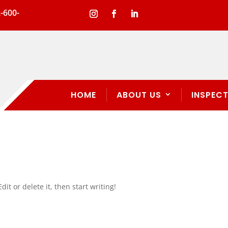
-600-
HOME
ABOUT US
INSPECT
it or delete it, then start writing!