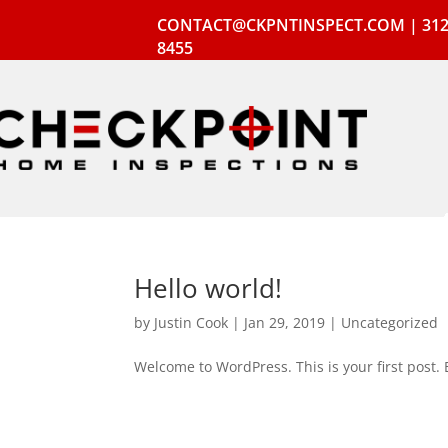
CONTACT@CKPNTINSPECT.COM
|
312
8455
Hello world!
by
Justin Cook
|
Jan 29, 2019
|
Uncategorized
Welcome to WordPress. This is your first post. Ed