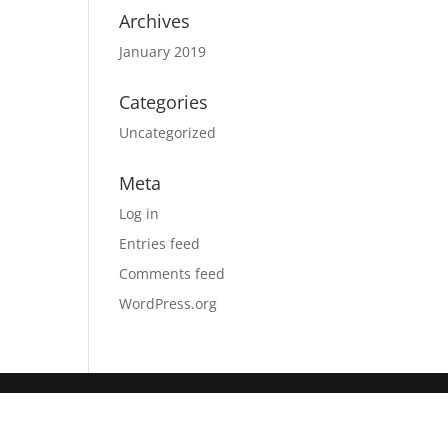
Archives
January 2019
Categories
Uncategorized
Meta
Log in
Entries feed
Comments feed
WordPress.org