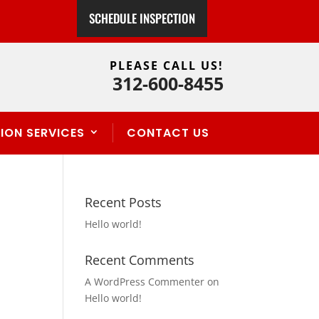
SCHEDULE INSPECTION
PLEASE CALL US!
312-600-8455
ION SERVICES
CONTACT US
Recent Posts
Hello world!
Recent Comments
A WordPress Commenter
on
Hello world!